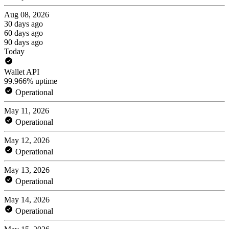
Aug 08, 2026
30 days ago
60 days ago
90 days ago
Today
Wallet API
99.966% uptime
Operational
May 11, 2026
Operational
May 12, 2026
Operational
May 13, 2026
Operational
May 14, 2026
Operational