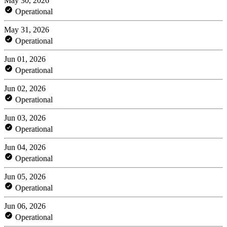
May 30, 2026
Operational
May 31, 2026
Operational
Jun 01, 2026
Operational
Jun 02, 2026
Operational
Jun 03, 2026
Operational
Jun 04, 2026
Operational
Jun 05, 2026
Operational
Jun 06, 2026
Operational