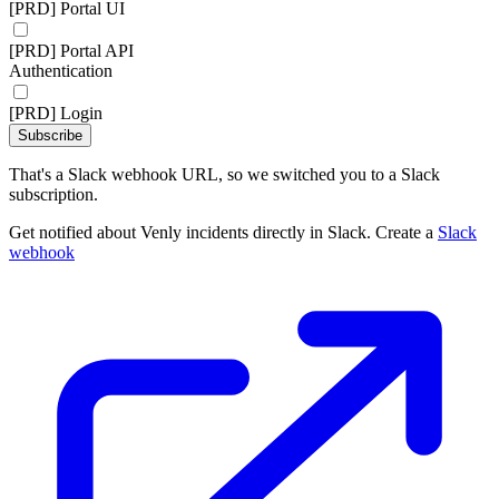
[PRD] Portal UI
[PRD] Portal API
Authentication
[PRD] Login
Subscribe
That's a Slack webhook URL, so we switched you to a Slack
subscription.
Get notified about Venly incidents directly in Slack. Create a
Slack
webhook