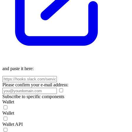
and paste it here:
Please confirm your e-mail address:
Subscribe to specific components
Wallet
Wallet
Wallet API