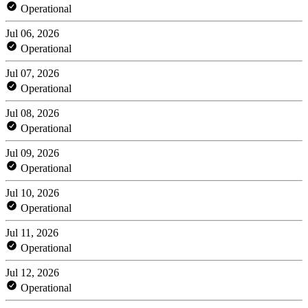
Operational
Jul 06, 2026
Operational
Jul 07, 2026
Operational
Jul 08, 2026
Operational
Jul 09, 2026
Operational
Jul 10, 2026
Operational
Jul 11, 2026
Operational
Jul 12, 2026
Operational