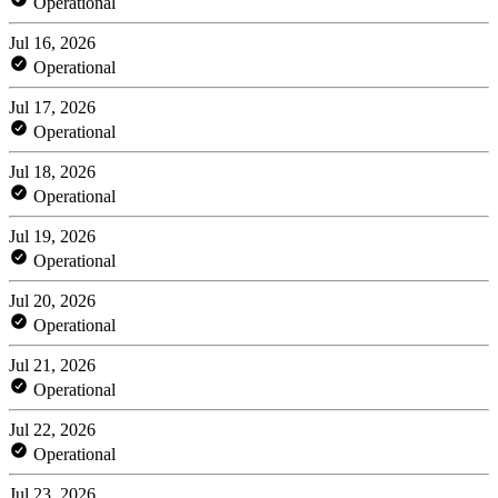
Operational
Jul 16, 2026
Operational
Jul 17, 2026
Operational
Jul 18, 2026
Operational
Jul 19, 2026
Operational
Jul 20, 2026
Operational
Jul 21, 2026
Operational
Jul 22, 2026
Operational
Jul 23, 2026