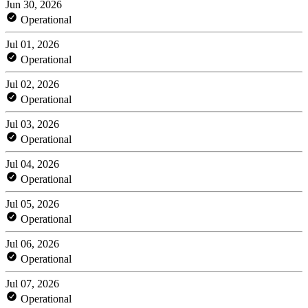
Jun 30, 2026
Operational
Jul 01, 2026
Operational
Jul 02, 2026
Operational
Jul 03, 2026
Operational
Jul 04, 2026
Operational
Jul 05, 2026
Operational
Jul 06, 2026
Operational
Jul 07, 2026
Operational