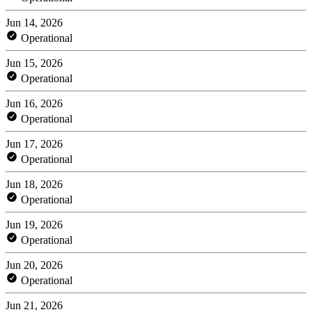
Jun 14, 2026
Operational
Jun 15, 2026
Operational
Jun 16, 2026
Operational
Jun 17, 2026
Operational
Jun 18, 2026
Operational
Jun 19, 2026
Operational
Jun 20, 2026
Operational
Jun 21, 2026