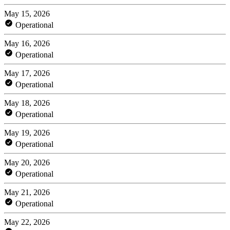
May 15, 2026
Operational
May 16, 2026
Operational
May 17, 2026
Operational
May 18, 2026
Operational
May 19, 2026
Operational
May 20, 2026
Operational
May 21, 2026
Operational
May 22, 2026