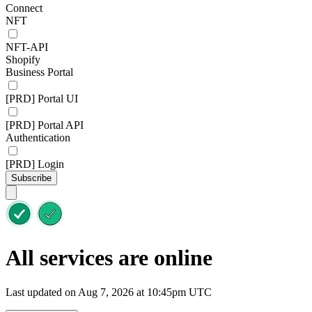
Connect
NFT
NFT-API
Shopify
Business Portal
[PRD] Portal UI
[PRD] Portal API
Authentication
[PRD] Login
Subscribe
All services are online
Last updated on Aug 7, 2026 at 10:45pm UTC