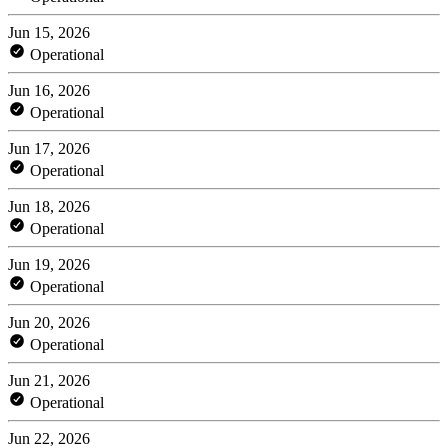
Jun 15, 2026
Operational
Jun 16, 2026
Operational
Jun 17, 2026
Operational
Jun 18, 2026
Operational
Jun 19, 2026
Operational
Jun 20, 2026
Operational
Jun 21, 2026
Operational
Jun 22, 2026