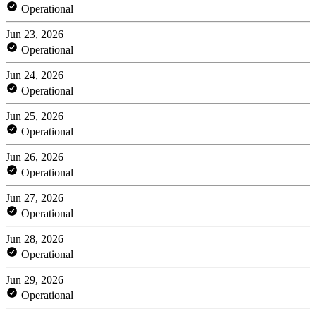
Operational
Jun 23, 2026
Operational
Jun 24, 2026
Operational
Jun 25, 2026
Operational
Jun 26, 2026
Operational
Jun 27, 2026
Operational
Jun 28, 2026
Operational
Jun 29, 2026
Operational