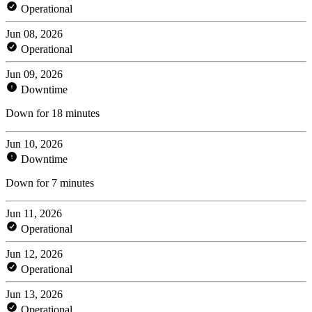
Operational
Jun 08, 2026
Operational
Jun 09, 2026
Downtime
Down for 18 minutes
Jun 10, 2026
Downtime
Down for 7 minutes
Jun 11, 2026
Operational
Jun 12, 2026
Operational
Jun 13, 2026
Operational