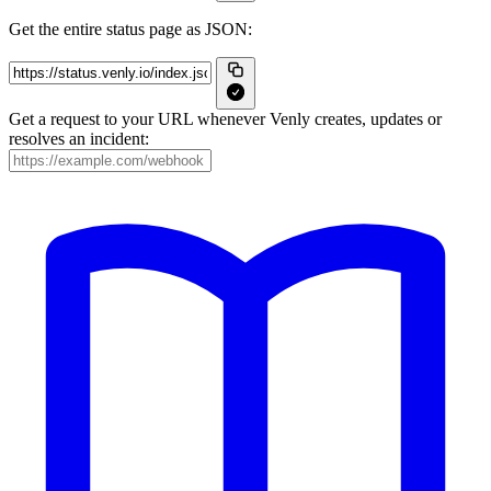
Get the entire status page as JSON:
Get a request to your URL whenever Venly creates, updates or
resolves an incident: