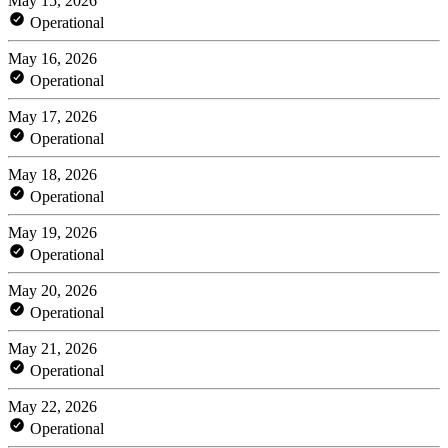
May 15, 2026
Operational
May 16, 2026
Operational
May 17, 2026
Operational
May 18, 2026
Operational
May 19, 2026
Operational
May 20, 2026
Operational
May 21, 2026
Operational
May 22, 2026
Operational