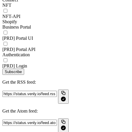
NFT
NFT-API
Shopify
Business Portal
[PRD] Portal UI
[PRD] Portal API
Authentication
[PRD] Login
Subscribe
Get the RSS feed:
Get the Atom feed: