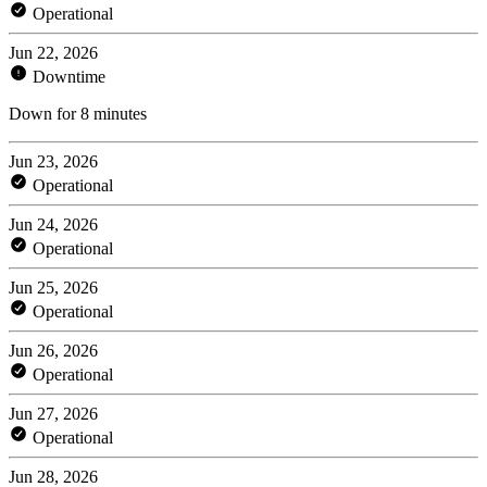
Operational
Jun 22, 2026
Downtime
Down for 8 minutes
Jun 23, 2026
Operational
Jun 24, 2026
Operational
Jun 25, 2026
Operational
Jun 26, 2026
Operational
Jun 27, 2026
Operational
Jun 28, 2026