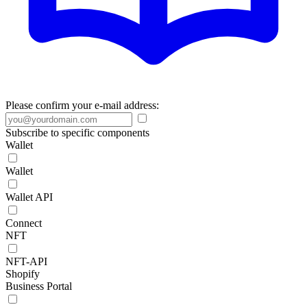
Please confirm your e-mail address:
Subscribe to specific components
Wallet
Wallet
Wallet API
Connect
NFT
NFT-API
Shopify
Business Portal