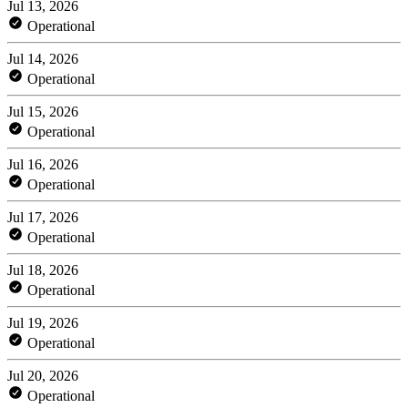
Jul 13, 2026
Operational
Jul 14, 2026
Operational
Jul 15, 2026
Operational
Jul 16, 2026
Operational
Jul 17, 2026
Operational
Jul 18, 2026
Operational
Jul 19, 2026
Operational
Jul 20, 2026
Operational