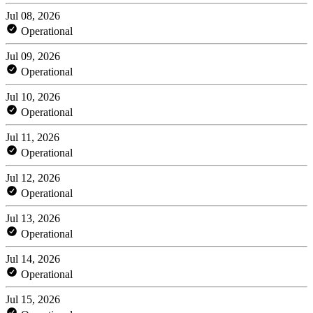
Jul 08, 2026
Operational
Jul 09, 2026
Operational
Jul 10, 2026
Operational
Jul 11, 2026
Operational
Jul 12, 2026
Operational
Jul 13, 2026
Operational
Jul 14, 2026
Operational
Jul 15, 2026