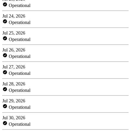
Operational
Jul 24, 2026
Operational
Jul 25, 2026
Operational
Jul 26, 2026
Operational
Jul 27, 2026
Operational
Jul 28, 2026
Operational
Jul 29, 2026
Operational
Jul 30, 2026
Operational