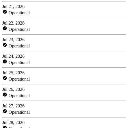
Jul 21, 2026
Operational
Jul 22, 2026
Operational
Jul 23, 2026
Operational
Jul 24, 2026
Operational
Jul 25, 2026
Operational
Jul 26, 2026
Operational
Jul 27, 2026
Operational
Jul 28, 2026