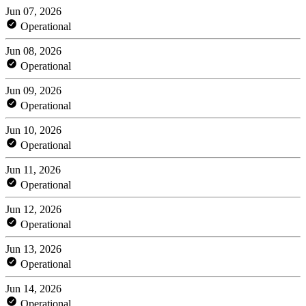
Jun 07, 2026
Operational
Jun 08, 2026
Operational
Jun 09, 2026
Operational
Jun 10, 2026
Operational
Jun 11, 2026
Operational
Jun 12, 2026
Operational
Jun 13, 2026
Operational
Jun 14, 2026
Operational