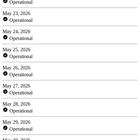
Operational
May 23, 2026
Operational
May 24, 2026
Operational
May 25, 2026
Operational
May 26, 2026
Operational
May 27, 2026
Operational
May 28, 2026
Operational
May 29, 2026
Operational