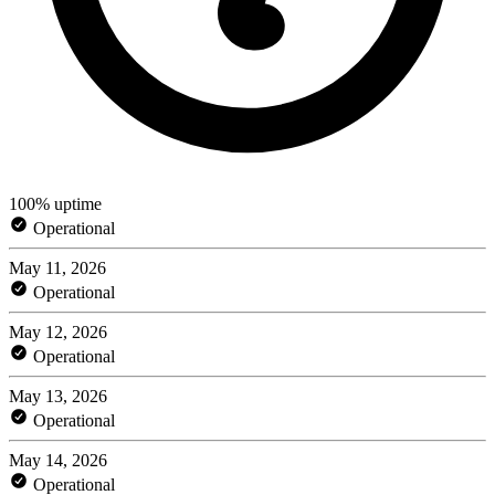
100% uptime
Operational
May 11, 2026
Operational
May 12, 2026
Operational
May 13, 2026
Operational
May 14, 2026
Operational