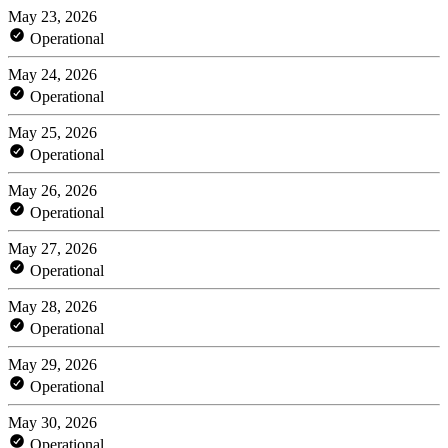
May 23, 2026
Operational
May 24, 2026
Operational
May 25, 2026
Operational
May 26, 2026
Operational
May 27, 2026
Operational
May 28, 2026
Operational
May 29, 2026
Operational
May 30, 2026
Operational