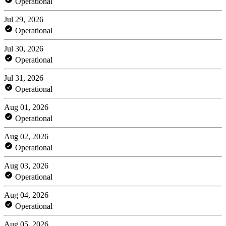
Operational
Jul 29, 2026
Operational
Jul 30, 2026
Operational
Jul 31, 2026
Operational
Aug 01, 2026
Operational
Aug 02, 2026
Operational
Aug 03, 2026
Operational
Aug 04, 2026
Operational
Aug 05, 2026