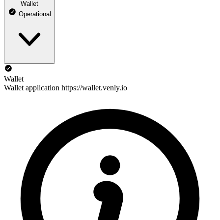
Wallet
Operational
Wallet
Wallet application https://wallet.venly.io