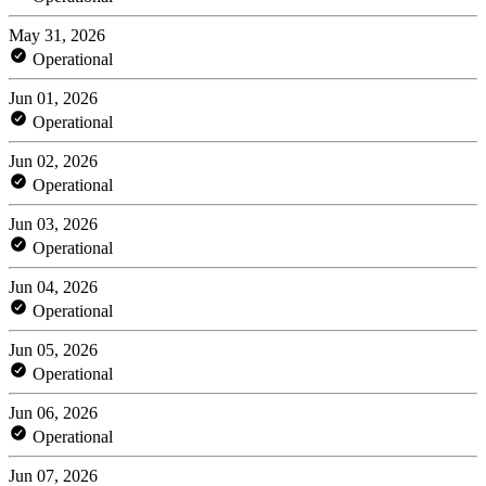
May 31, 2026
Operational
Jun 01, 2026
Operational
Jun 02, 2026
Operational
Jun 03, 2026
Operational
Jun 04, 2026
Operational
Jun 05, 2026
Operational
Jun 06, 2026
Operational
Jun 07, 2026