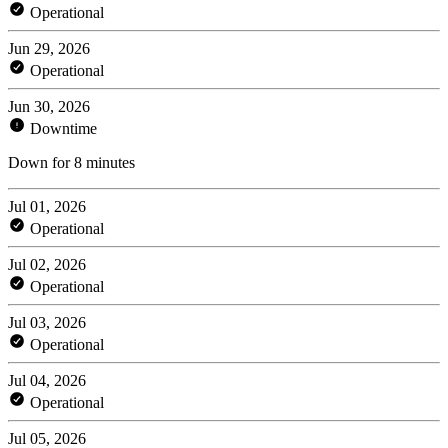
Operational
Jun 29, 2026
Operational
Jun 30, 2026
Downtime
Down for 8 minutes
Jul 01, 2026
Operational
Jul 02, 2026
Operational
Jul 03, 2026
Operational
Jul 04, 2026
Operational
Jul 05, 2026