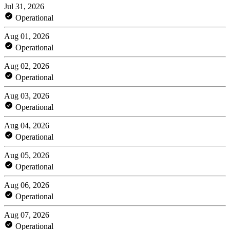
Jul 31, 2026
Operational
Aug 01, 2026
Operational
Aug 02, 2026
Operational
Aug 03, 2026
Operational
Aug 04, 2026
Operational
Aug 05, 2026
Operational
Aug 06, 2026
Operational
Aug 07, 2026
Operational