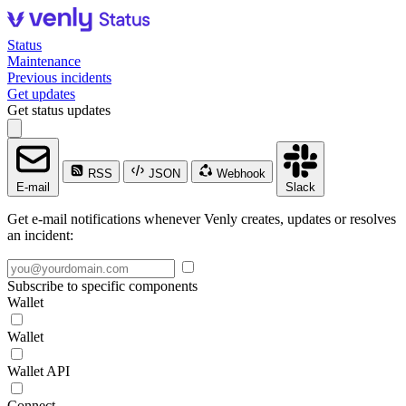
Status
Maintenance
Previous incidents
Get updates
Get status updates
RSS
JSON
Webhook
E-mail
Slack
Get e-mail notifications whenever Venly creates, updates or resolves
an incident:
Subscribe to specific components
Wallet
Wallet
Wallet API
Connect