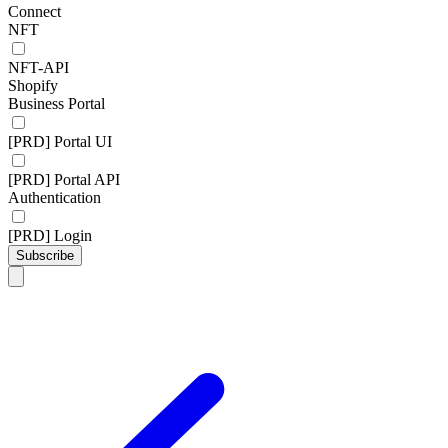
Connect
NFT
NFT-API
Shopify
Business Portal
[PRD] Portal UI
[PRD] Portal API
Authentication
[PRD] Login
Subscribe