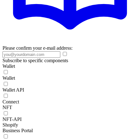
Please confirm your e-mail address:
Subscribe to specific components
Wallet
Wallet
Wallet API
Connect
NFT
NFT-API
Shopify
Business Portal