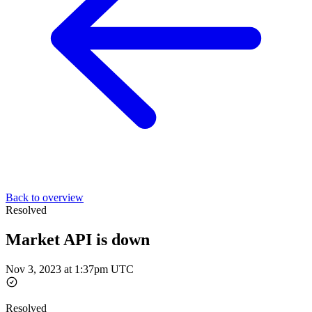
Back to overview
Resolved
Market API is down
Nov 3, 2023 at 1:37pm UTC
Resolved