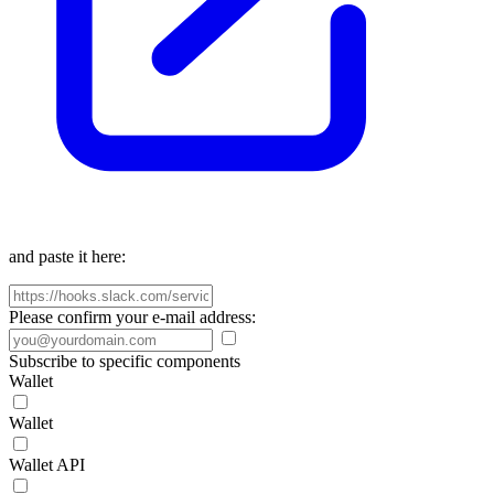
and paste it here:
Please confirm your e-mail address:
Subscribe to specific components
Wallet
Wallet
Wallet API