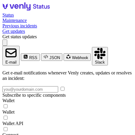
Status
Maintenance
Previous incidents
Get updates
Get status updates
RSS
JSON
Webhook
E-mail
Slack
Get e-mail notifications whenever Venly creates, updates or resolves
an incident:
Subscribe to specific components
Wallet
Wallet
Wallet API
Connect