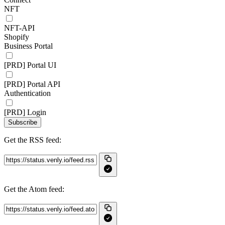
NFT
NFT-API
Shopify
Business Portal
[PRD] Portal UI
[PRD] Portal API
Authentication
[PRD] Login
Subscribe
Get the RSS feed:
Get the Atom feed: