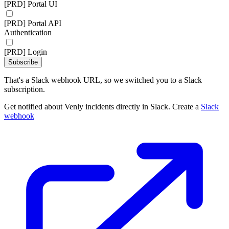
[PRD] Portal UI
[PRD] Portal API
Authentication
[PRD] Login
Subscribe
That's a Slack webhook URL, so we switched you to a Slack
subscription.
Get notified about Venly incidents directly in Slack. Create a
Slack
webhook