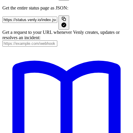
Get the entire status page as JSON:
Get a request to your URL whenever Venly creates, updates or
resolves an incident: