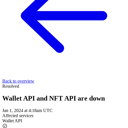
Back to overview
Resolved
Wallet API and NFT API are down
Jan 1, 2024 at 4:18am UTC
Affected services
Wallet API