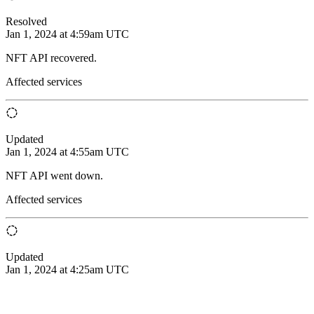
Resolved
Jan 1, 2024 at 4:59am UTC
NFT API recovered.
Affected services
Updated
Jan 1, 2024 at 4:55am UTC
NFT API went down.
Affected services
Updated
Jan 1, 2024 at 4:25am UTC