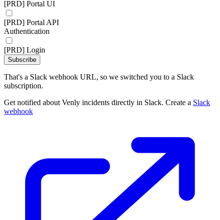
[PRD] Portal UI
[PRD] Portal API
Authentication
[PRD] Login
Subscribe
That's a Slack webhook URL, so we switched you to a Slack
subscription.
Get notified about Venly incidents directly in Slack. Create a
Slack
webhook