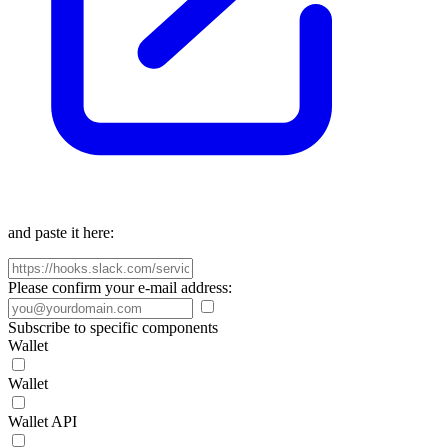
and paste it here:
Please confirm your e-mail address:
Subscribe to specific components
Wallet
Wallet
Wallet API