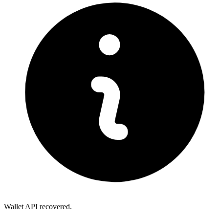
Wallet API recovered.