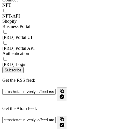
NFT
NFT-API
Shopify
Business Portal
[PRD] Portal UI
[PRD] Portal API
Authentication
[PRD] Login
Subscribe
Get the RSS feed:
Get the Atom feed: