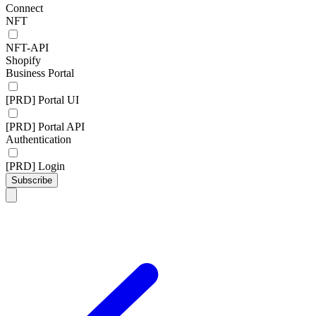
Connect
NFT
NFT-API
Shopify
Business Portal
[PRD] Portal UI
[PRD] Portal API
Authentication
[PRD] Login
Subscribe