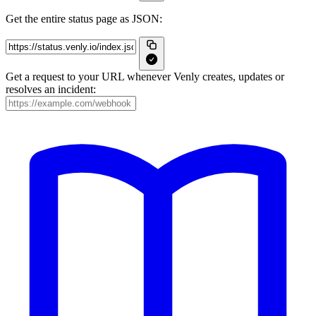
Get the entire status page as JSON:
Get a request to your URL whenever Venly creates, updates or
resolves an incident: