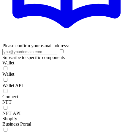
Please confirm your e-mail address:
Subscribe to specific components
Wallet
Wallet
Wallet API
Connect
NFT
NFT-API
Shopify
Business Portal