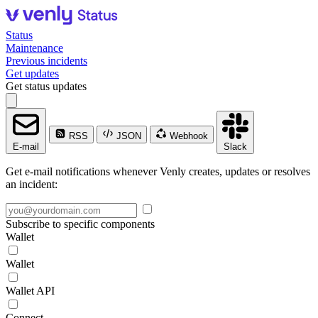
Status
Maintenance
Previous incidents
Get updates
Get status updates
RSS
JSON
Webhook
E-mail
Slack
Get e-mail notifications whenever Venly creates, updates or resolves
an incident:
Subscribe to specific components
Wallet
Wallet
Wallet API
Connect