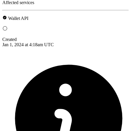
Affected services
Wallet API
Created
Jan 1, 2024 at 4:18am UTC