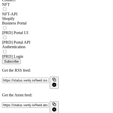
NFT
NFT-API
Shopify
Business Portal
[PRD] Portal UI
[PRD] Portal API
Authentication
[PRD] Login
Subscribe
Get the RSS feed:
Get the Atom feed: