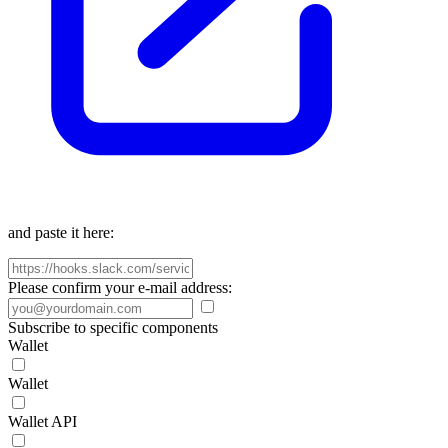
and paste it here:
Please confirm your e-mail address:
Subscribe to specific components
Wallet
Wallet
Wallet API