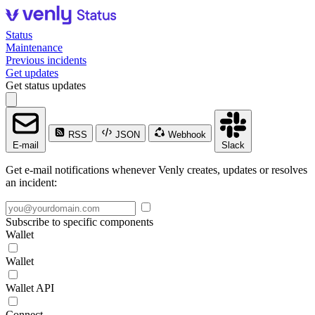
Status
Maintenance
Previous incidents
Get updates
Get status updates
RSS
JSON
Webhook
E-mail
Slack
Get e-mail notifications whenever Venly creates, updates or resolves
an incident:
Subscribe to specific components
Wallet
Wallet
Wallet API
Connect