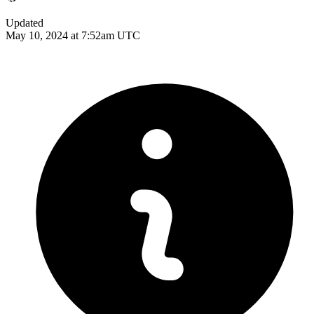
Updated
May 10, 2024 at 7:52am UTC