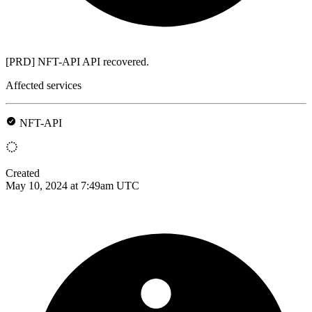
[PRD] NFT-API API recovered.
Affected services
NFT-API
Created
May 10, 2024 at 7:49am UTC