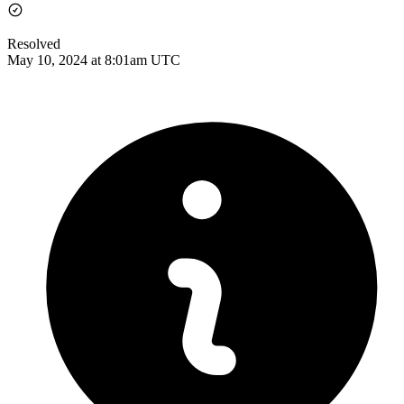
Resolved
May 10, 2024 at 8:01am UTC