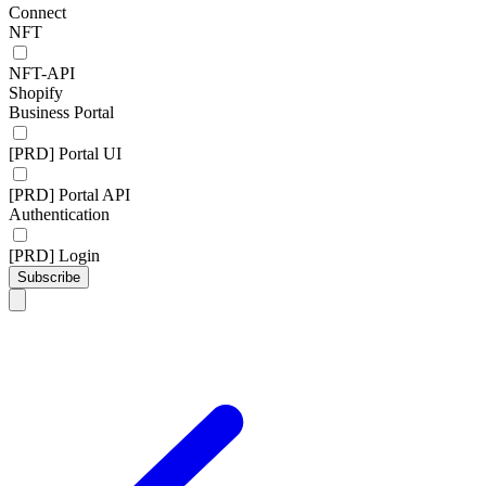
Connect
NFT
NFT-API
Shopify
Business Portal
[PRD] Portal UI
[PRD] Portal API
Authentication
[PRD] Login
Subscribe