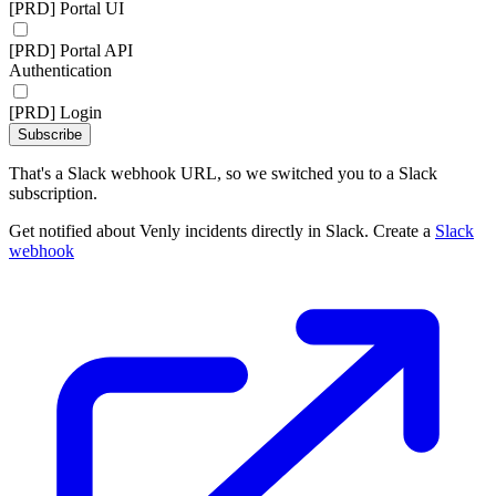
[PRD] Portal UI
[PRD] Portal API
Authentication
[PRD] Login
Subscribe
That's a Slack webhook URL, so we switched you to a Slack
subscription.
Get notified about Venly incidents directly in Slack. Create a
Slack
webhook