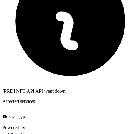
[PRD] NFT-API API went down.
Affected services
NFT-API
Powered by