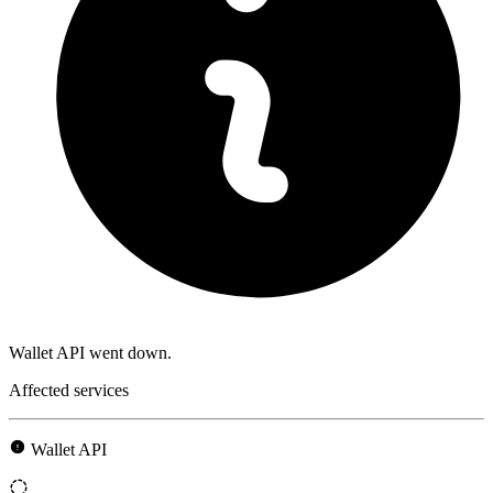
Wallet API went down.
Affected services
Wallet API