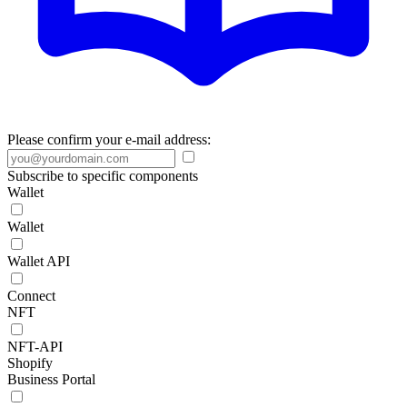
Please confirm your e-mail address:
Subscribe to specific components
Wallet
Wallet
Wallet API
Connect
NFT
NFT-API
Shopify
Business Portal