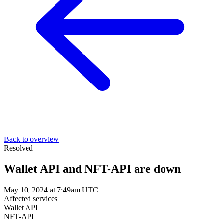
Back to overview
Resolved
Wallet API and NFT-API are down
May 10, 2024 at 7:49am UTC
Affected services
Wallet API
NFT-API