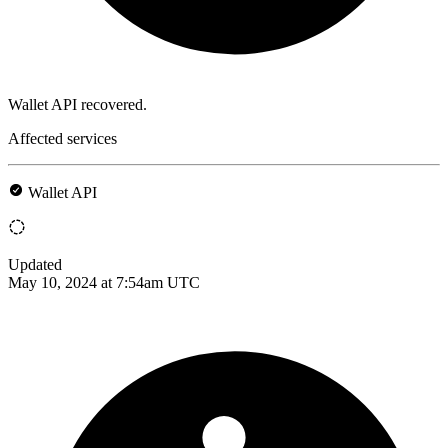
Wallet API recovered.
Affected services
Wallet API
Updated
May 10, 2024 at 7:54am UTC