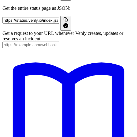
Get the entire status page as JSON:
Get a request to your URL whenever Venly creates, updates or
resolves an incident: