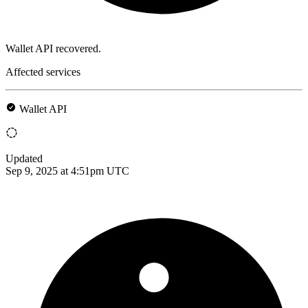
Wallet API recovered.
Affected services
Wallet API
Updated
Sep 9, 2025 at 4:51pm UTC