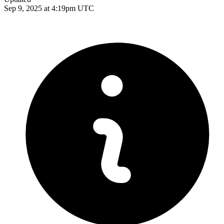
Sep 9, 2025 at 4:19pm UTC