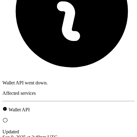
Wallet API went down.
Affected services
Wallet API
Updated