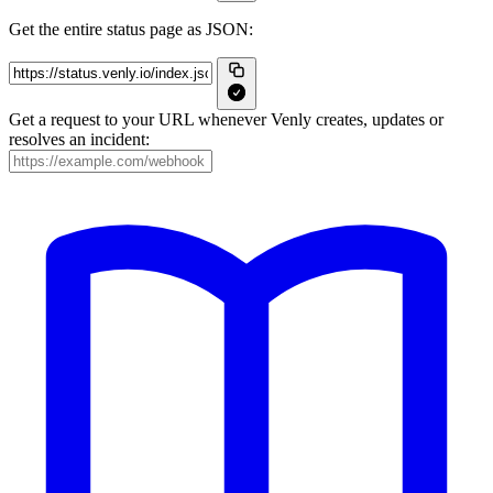
Get the entire status page as JSON:
Get a request to your URL whenever Venly creates, updates or
resolves an incident: