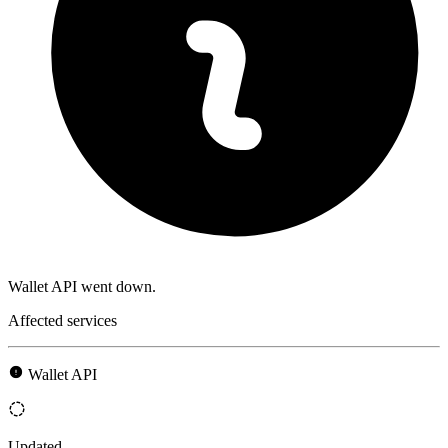
Wallet API went down.
Affected services
Wallet API
Updated