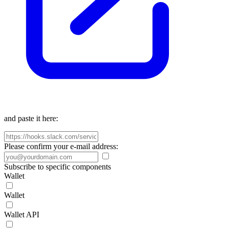
and paste it here:
Please confirm your e-mail address:
Subscribe to specific components
Wallet
Wallet
Wallet API