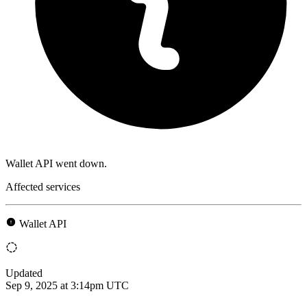
Wallet API went down.
Affected services
Wallet API
Updated
Sep 9, 2025 at 3:14pm UTC