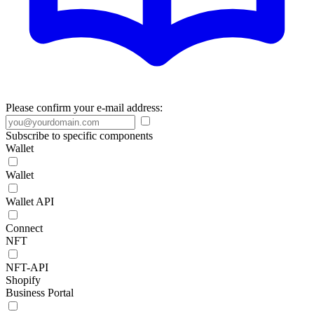
Please confirm your e-mail address:
Subscribe to specific components
Wallet
Wallet
Wallet API
Connect
NFT
NFT-API
Shopify
Business Portal