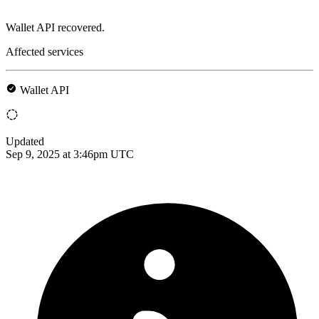
Wallet API recovered.
Affected services
Wallet API
Updated
Sep 9, 2025 at 3:46pm UTC