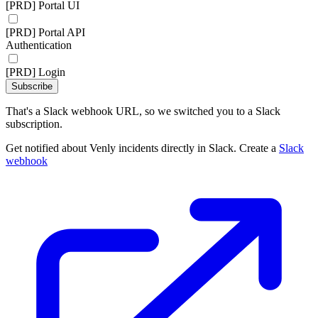
[PRD] Portal UI
[PRD] Portal API
Authentication
[PRD] Login
Subscribe
That's a Slack webhook URL, so we switched you to a Slack
subscription.
Get notified about Venly incidents directly in Slack. Create a
Slack
webhook