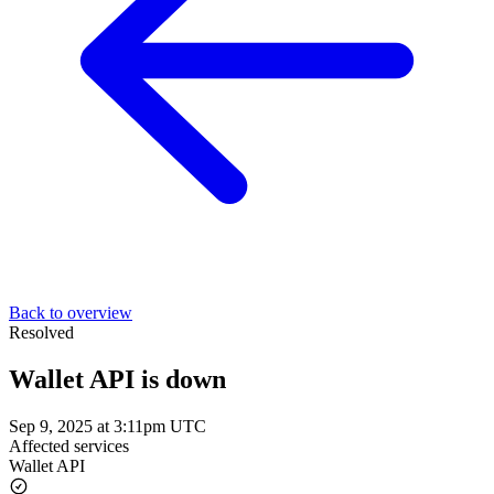
Back to overview
Resolved
Wallet API is down
Sep 9, 2025 at 3:11pm UTC
Affected services
Wallet API