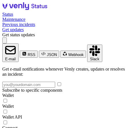
Status
Maintenance
Previous incidents
Get updates
Get status updates
RSS
JSON
Webhook
E-mail
Slack
Get e-mail notifications whenever Venly creates, updates or resolves
an incident:
Subscribe to specific components
Wallet
Wallet
Wallet API
Connect