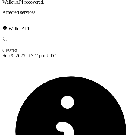
Wallet API recovered.
Affected services
Wallet API
Created
Sep 9, 2025 at 3:11pm UTC