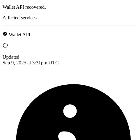
Wallet API recovered.
Affected services
Wallet API
Updated
Sep 9, 2025 at 3:31pm UTC