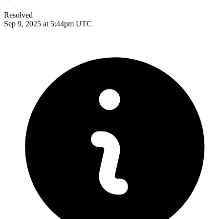
Resolved
Sep 9, 2025 at 5:44pm UTC