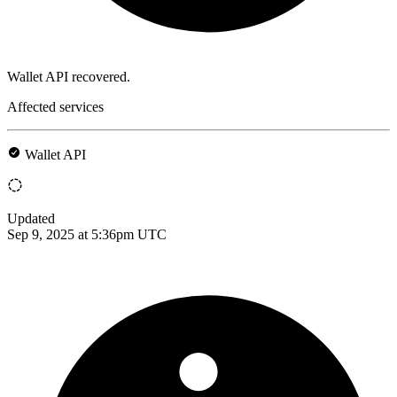
Wallet API recovered.
Affected services
Wallet API
Updated
Sep 9, 2025 at 5:36pm UTC