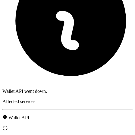
Wallet API went down.
Affected services
Wallet API