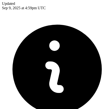
Updated
Sep 9, 2025 at 4:59pm UTC