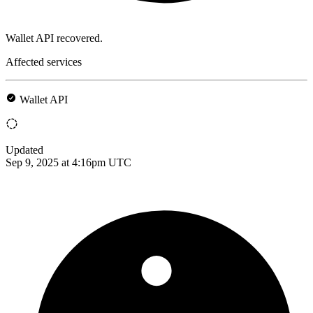
Wallet API recovered.
Affected services
Wallet API
Updated
Sep 9, 2025 at 4:16pm UTC