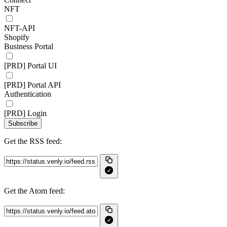
NFT
NFT-API
Shopify
Business Portal
[PRD] Portal UI
[PRD] Portal API
Authentication
[PRD] Login
Subscribe
Get the RSS feed:
Get the Atom feed: