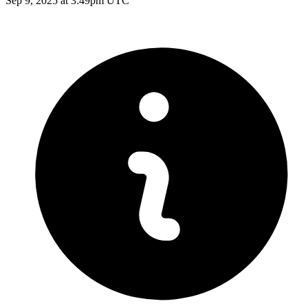
Sep 9, 2025 at 3:49pm UTC