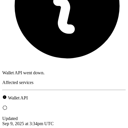
Wallet API went down.
Affected services
Wallet API
Updated
Sep 9, 2025 at 3:34pm UTC