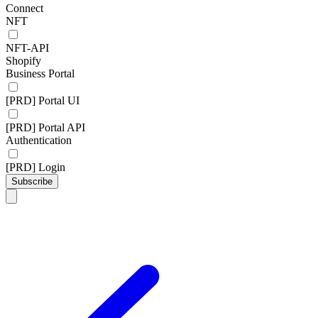
Connect
NFT
NFT-API
Shopify
Business Portal
[PRD] Portal UI
[PRD] Portal API
Authentication
[PRD] Login
Subscribe