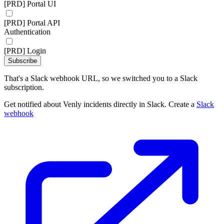
[PRD] Portal UI
[PRD] Portal API
Authentication
[PRD] Login
Subscribe
That's a Slack webhook URL, so we switched you to a Slack
subscription.
Get notified about Venly incidents directly in Slack. Create a
Slack
webhook