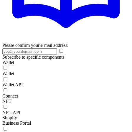
Please confirm your e-mail address:
Subscribe to specific components
Wallet
Wallet
Wallet API
Connect
NFT
NFT-API
Shopify
Business Portal