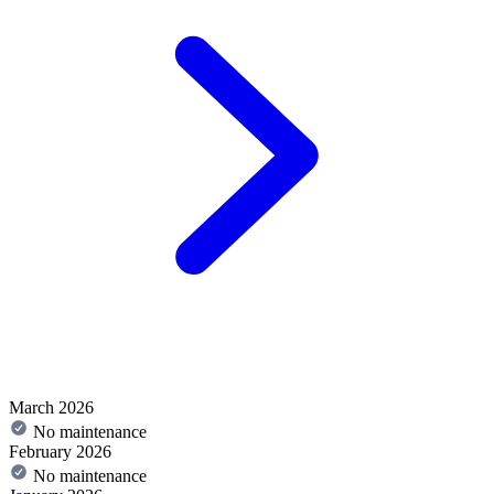
March 2026
No maintenance
February 2026
No maintenance