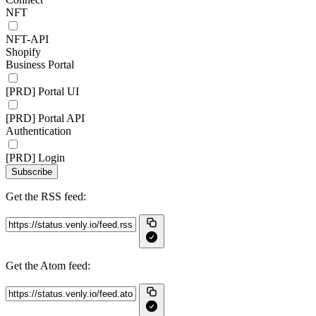
NFT
NFT-API
Shopify
Business Portal
[PRD] Portal UI
[PRD] Portal API
Authentication
[PRD] Login
Subscribe
Get the RSS feed:
Get the Atom feed: