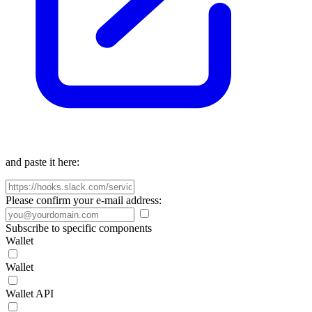
and paste it here:
Please confirm your e-mail address:
Subscribe to specific components
Wallet
Wallet
Wallet API