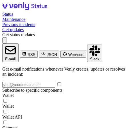
Status
Maintenance
Previous incidents
Get updates
Get status updates
RSS
JSON
Webhook
E-mail
Slack
Get e-mail notifications whenever Venly creates, updates or resolves
an incident:
Subscribe to specific components
Wallet
Wallet
Wallet API
Connect