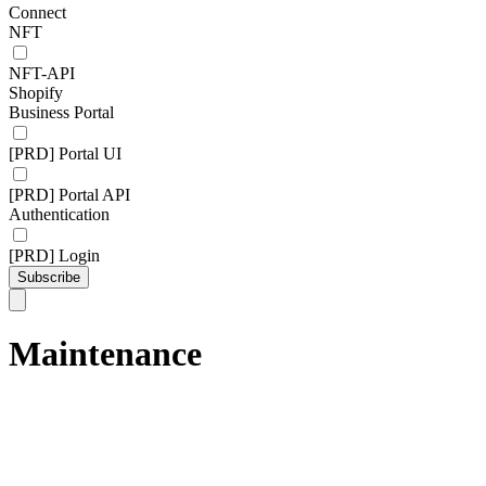
Connect
NFT
NFT-API
Shopify
Business Portal
[PRD] Portal UI
[PRD] Portal API
Authentication
[PRD] Login
Subscribe
Maintenance