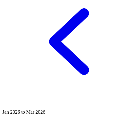
Jan 2026 to Mar 2026