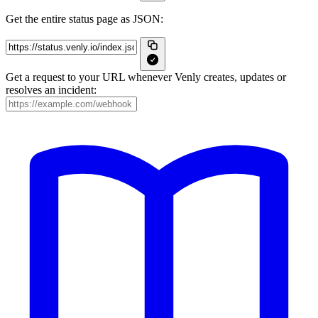
Get the entire status page as JSON:
Get a request to your URL whenever Venly creates, updates or
resolves an incident: